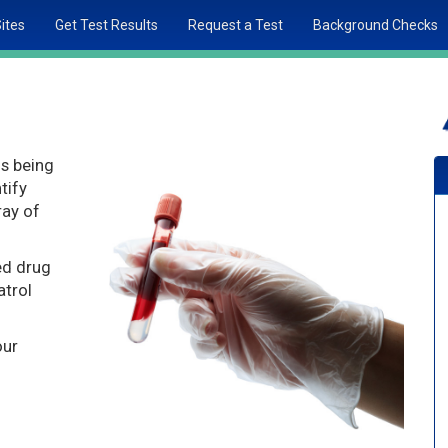
Sites
Get Test Results
Request a Test
Background Checks
is being
tify
ray of
ed drug
atrol
our