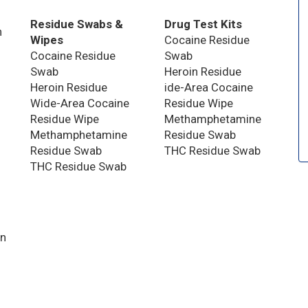
Residue Swabs &
Drug Test Kits
n
Wipes
Cocaine Residue
Cocaine Residue
Swab
Swab
Heroin Residue
Heroin Residue
ide-Area Cocaine
Wide-Area Cocaine
Residue Wipe
Residue Wipe
Methamphetamine
Methamphetamine
Residue Swab
Residue Swab
THC Residue Swab
THC Residue Swab
on