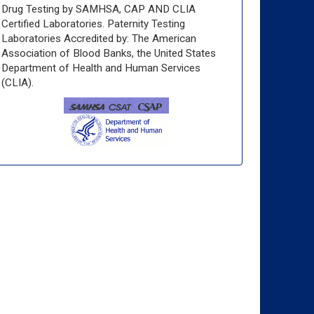
Drug Testing by SAMHSA, CAP AND CLIA
Certified Laboratories. Paternity Testing
Laboratories Accredited by: The American
Association of Blood Banks, the United States
Department of Health and Human Services
(CLIA).