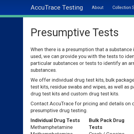
AccuTrace Testing
About
Collection 
Presumptive Tests
When there is a presumption that a substance 
used, we can provide you with the tests to iden
particular substances or tests to identify an ar
substances.
We offer individual drug test kits, bulk packag
test kits, residue swabs and wipes, as well as p
drug test kits and custom drug test kits.
Contact AccuTrace for pricing and details on 
presumptive drug testing.
Individual Drug Tests
Bulk Pack Drug
Methamphetamine
Tests