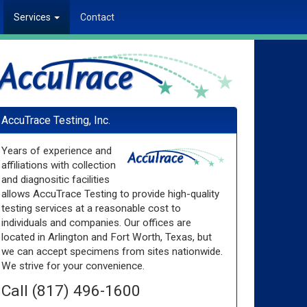
Services
Contact
AccuTrace Testing, Inc.
Years of experience and
affiliations with collection
and diagnositic facilities
allows AccuTrace Testing to provide high-quality
testing services at a reasonable cost to
individuals and companies. Our offices are
located in Arlington and Fort Worth, Texas, but
we can accept specimens from sites nationwide.
We strive for your convenience.
Call (817) 496-1600