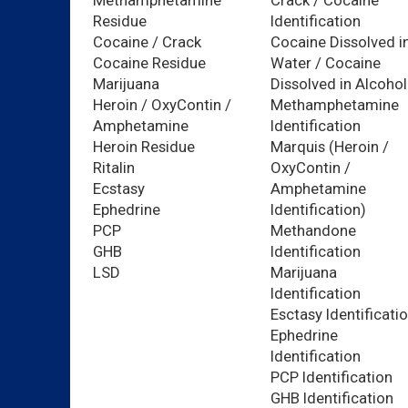
Methamphetamine
Crack / Cocaine
Residue
Identification
Cocaine / Crack
Cocaine Dissolved i
Cocaine Residue
Water / Cocaine
Marijuana
Dissolved in Alcohol
Heroin / OxyContin /
Methamphetamine
Amphetamine
Identification
Heroin Residue
Marquis (Heroin /
Ritalin
OxyContin /
Ecstasy
Amphetamine
Ephedrine
Identification)
PCP
Methandone
GHB
Identification
LSD
Marijuana
Identification
Esctasy Identificati
Ephedrine
Identification
PCP Identification
GHB Identification