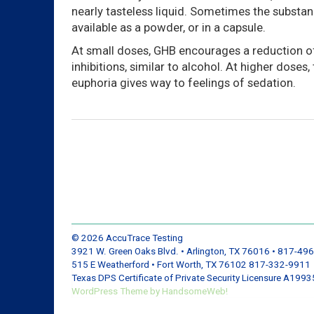
nearly tasteless liquid. Sometimes the substan
available as a powder, or in a capsule.
At small doses, GHB encourages a reduction of
inhibitions, similar to alcohol. At higher doses, 
euphoria gives way to feelings of sedation.
© 2026
AccuTrace Testing
3921 W. Green Oaks Blvd. • Arlington, TX 76016 • 817-49
515 E Weatherford • Fort Worth, TX 76102 817-332-9911
Texas DPS Certificate of Private Security Licensure A199
WordPress
Theme by
HandsomeWeb!