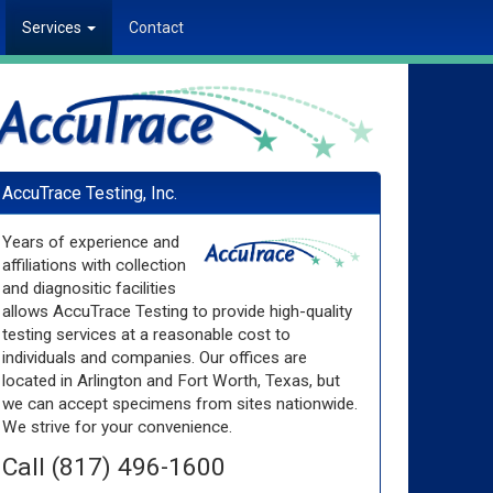
Services
Contact
AccuTrace Testing, Inc.
Years of experience and
affiliations with collection
and diagnositic facilities
allows AccuTrace Testing to provide high-quality
testing services at a reasonable cost to
individuals and companies. Our offices are
located in Arlington and Fort Worth, Texas, but
we can accept specimens from sites nationwide.
We strive for your convenience.
Call (817) 496-1600