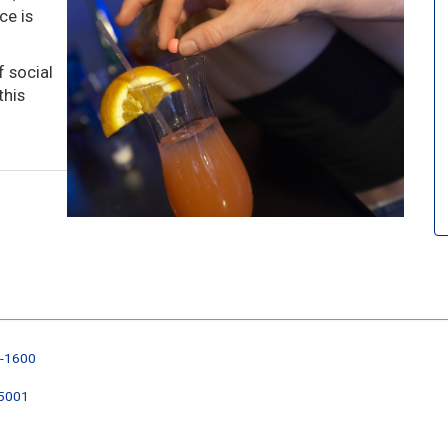
ce is
 social
this
6-1600
35001