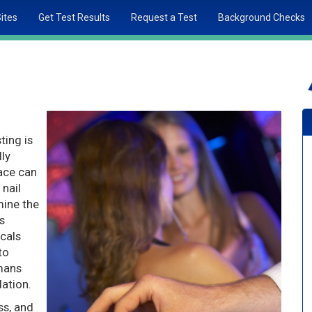
Sites
Get Test Results
Request a Test
Background Checks
ting is
lly
race can
 nail
mine the
s
cals
to
umans
ation.
ss, and