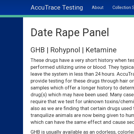
AccuTrace Testing
About
Collection 
Date Rape Panel
GHB | Rohypnol | Ketamine
These drugs have a very short history when tes
performed utilizing urine or blood. They typica
leave the system in less than 24 hours. AccuT
provide testing for these drugs through hair or
samples which offer a longer history to deter
drug(s) which may have been used. Many case
require that we test for unknown toxins/chemi
also as we are finding that certain drugs used 
tranquilize animals are now being given to h
which can have the same effect and cause sed
GHB is usually available as an odorless, colorle