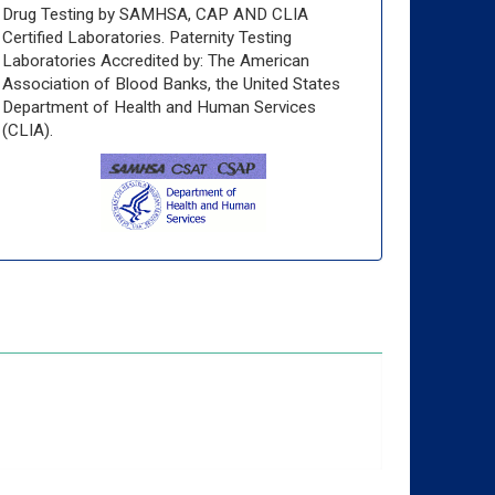
Drug Testing by SAMHSA, CAP AND CLIA
Certified Laboratories. Paternity Testing
Laboratories Accredited by: The American
Association of Blood Banks, the United States
Department of Health and Human Services
(CLIA).