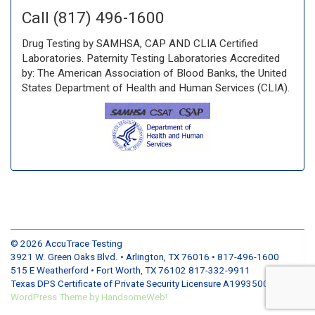
Call (817) 496-1600
Drug Testing by SAMHSA, CAP AND CLIA Certified
Laboratories. Paternity Testing Laboratories Accredited
by: The American Association of Blood Banks, the United
States Department of Health and Human Services (CLIA).
© 2026
AccuTrace Testing
3921 W. Green Oaks Blvd. • Arlington, TX 76016 • 817-496-1600
515 E Weatherford • Fort Worth, TX 76102 817-332-9911
Texas DPS Certificate of Private Security Licensure A19935001
WordPress
Theme by
HandsomeWeb!