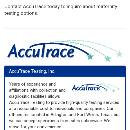
Contact AccuTrace today to inquire about maternity
testing options.
AccuTrace Testing, Inc.
Years of experience and
affiliations with collection and
diagnositic facilities allows
AccuTrace Testing to provide high-quality testing services
at a reasonable cost to individuals and companies. Our
offices are located in Arlington and Fort Worth, Texas, but
we can accept specimens from sites nationwide. We
strive for your convenience.