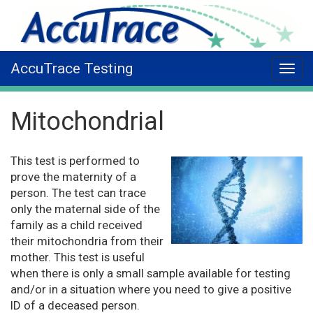
AccuTrace Testing
Mitochondrial
This test is performed to
prove the maternity of a
person. The test can trace
only the maternal side of the
family as a child received
their mitochondria from their
mother. This test is useful
when there is only a small sample available for testing
and/or in a situation where you need to give a positive
ID of a deceased person.